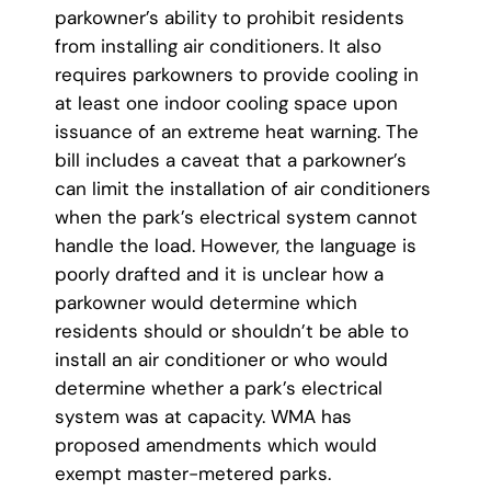
parkowner’s ability to prohibit residents
from installing air conditioners. It also
requires parkowners to provide cooling in
at least one indoor cooling space upon
issuance of an extreme heat warning. The
bill includes a caveat that a parkowner’s
can limit the installation of air conditioners
when the park’s electrical system cannot
handle the load. However, the language is
poorly drafted and it is unclear how a
parkowner would determine which
residents should or shouldn’t be able to
install an air conditioner or who would
determine whether a park’s electrical
system was at capacity. WMA has
proposed amendments which would
exempt master-metered parks.