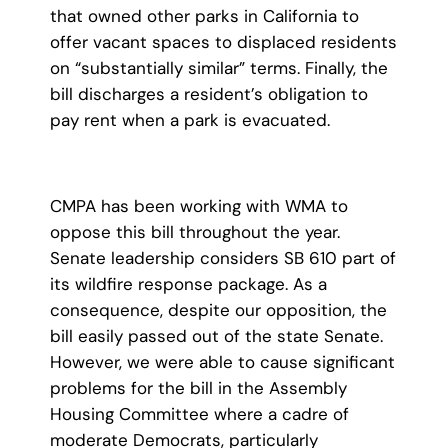
that owned other parks in California to
offer vacant spaces to displaced residents
on “substantially similar” terms. Finally, the
bill discharges a resident’s obligation to
pay rent when a park is evacuated.
CMPA has been working with WMA to
oppose this bill throughout the year.
Senate leadership considers SB 610 part of
its wildfire response package. As a
consequence, despite our opposition, the
bill easily passed out of the state Senate.
However, we were able to cause significant
problems for the bill in the Assembly
Housing Committee where a cadre of
moderate Democrats, particularly