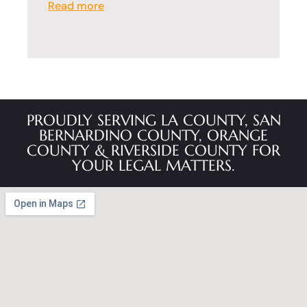
Read more
PROUDLY SERVING LA COUNTY, SAN
BERNARDINO COUNTY, ORANGE
COUNTY & RIVERSIDE COUNTY FOR
YOUR LEGAL MATTERS.