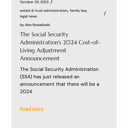
October 20, 2023
estate & trust administration
family law
legal news
by
Alex Kowalkoski
The Social Security
Administration’s 2024 Cost-of-
Living Adjustment
Announcement
The Social Security Administration
(SSA) has just released an
announcement that there will be a
2024
Read more