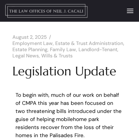
August 2, 2025
Employment Law
Estate & Trust Administration
Estate Planning
Family Law
Landlord-Tenant
Legal News
Wills & Trusts
Legislation Update
To begin with, much of our work on behalf
of CMPA this year has been focused on
two threatening bills introduced under the
guise of helping mobilehome park
residents recover from the loss of their
homes in the Palisades Fire.