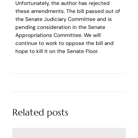
Unfortunately, the author has rejected
these amendments. The bill passed out of
the Senate Judiciary Committee and is
pending consideration in the Senate
Appropriations Committee. We will
continue to work to oppose the bill and
hope to kill it on the Senate Floor.
Related posts