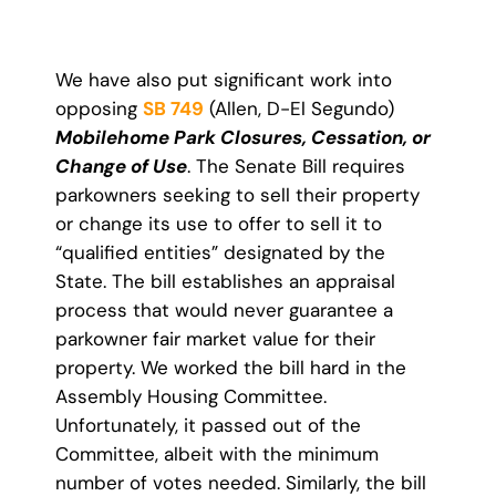
We have also put significant work into
opposing
SB 749
(Allen, D-El Segundo)
Mobilehome Park Closures, Cessation, or
Change of Use
. The Senate Bill requires
parkowners seeking to sell their property
or change its use to offer to sell it to
“qualified entities” designated by the
State. The bill establishes an appraisal
process that would never guarantee a
parkowner fair market value for their
property. We worked the bill hard in the
Assembly Housing Committee.
Unfortunately, it passed out of the
Committee, albeit with the minimum
number of votes needed. Similarly, the bill