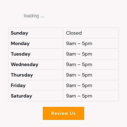
loading ...
Sunday
Closed
Monday
9am – 5pm
Tuesday
9am – 5pm
Wednesday
9am – 5pm
Thursday
9am – 5pm
Friday
9am – 5pm
Saturday
9am – 5pm
Review Us