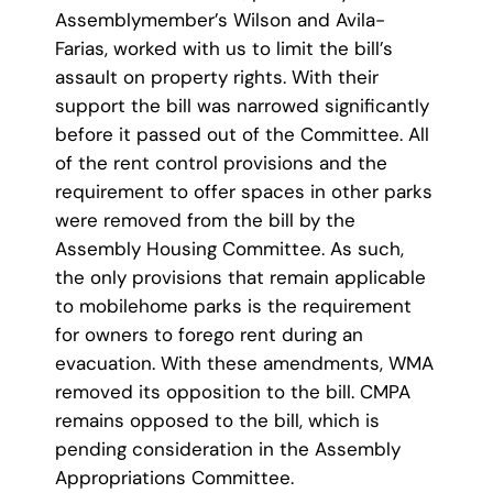
Assemblymember’s Wilson and Avila-
Farias, worked with us to limit the bill’s
assault on property rights. With their
support the bill was narrowed significantly
before it passed out of the Committee. All
of the rent control provisions and the
requirement to offer spaces in other parks
were removed from the bill by the
Assembly Housing Committee. As such,
the only provisions that remain applicable
to mobilehome parks is the requirement
for owners to forego rent during an
evacuation. With these amendments, WMA
removed its opposition to the bill. CMPA
remains opposed to the bill, which is
pending consideration in the Assembly
Appropriations Committee.