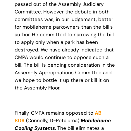
passed out of the Assembly Judiciary
Committee. However the debate in both
committees was, in our judgement, better
for mobilehome parkowners than the bill’s
author. He committed to narrowing the bill
to apply only when a park has been
destroyed. We have already indicated that
CMPA would continue to oppose such a
bill. The bill is pending consideration in the
Assembly Appropriations Committee and
we hope to bottle it up there or kill it on
the Assembly Floor.
Finally, CMPA remains opposed to
AB
806
(Connolly, D-Petaluma)
Mobilehome
Cooling Systems
. The bill eliminates a