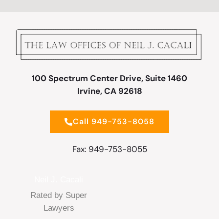
100 Spectrum Center Drive, Suite 1460
Irvine, CA 92618
Call 949-753-8058
Fax: 949-753-8055
Neil J. Cacali
Rated by Super
Lawyers