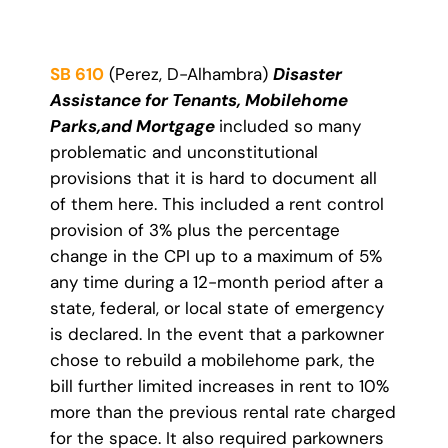
SB 610
(Perez, D-Alhambra)
Disaster
Assistance for Tenants, Mobilehome
Parks,
and Mortgage
included so many
problematic and unconstitutional
provisions that it is hard to document all
of them here. This included a rent control
provision of 3% plus the percentage
change in the CPI up to a maximum of 5%
any time during a 12-month period after a
state, federal, or local state of emergency
is declared. In the event that a parkowner
chose to rebuild a mobilehome park, the
bill further limited increases in rent to 10%
more than the previous rental rate charged
for the space. It also required parkowners