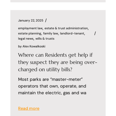
January 22, 2025
employment law
estate & trust administration
estate planning
family law
landlord-tenant
legal news
wills & trusts
by
Alex Kowalkoski
Where can Residents get help if
they suspect they are being over-
charged on utility bills?
Most parks are “master-meter”
operators that own, operate, and
maintain the electric, gas and wa
Read more