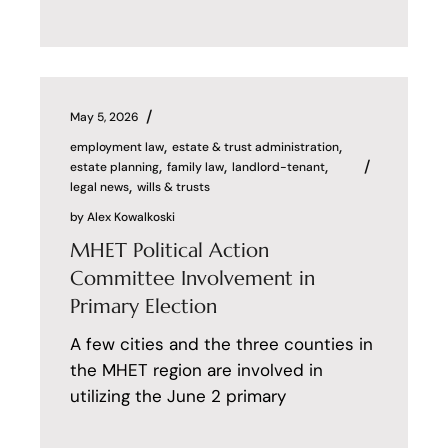
May 5, 2026
employment law
estate & trust administration
estate planning
family law
landlord-tenant
legal news
wills & trusts
by
Alex Kowalkoski
MHET Political Action
Committee Involvement in
Primary Election
A few cities and the three counties in
the MHET region are involved in
utilizing the June 2 primary